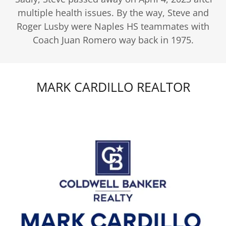
multiple health issues. By the way, Steve and
Roger Lusby were Naples HS teammates with
Coach Juan Romero way back in 1975.
MARK CARDILLO REALTOR