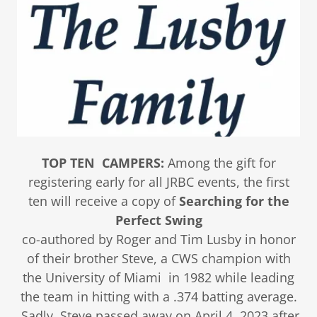
TOP TEN CAMPERS:
Among the gift for
registering early for all JRBC events, the first
ten will receive a copy of
Searching for the
Perfect Swing
co-authored by Roger and Tim Lusby in honor
of their brother Steve, a CWS champion with
the University of Miami in 1982 while leading
the team in hitting with a .374 batting average.
Sadly, Steve passed away on April 4, 2023 after