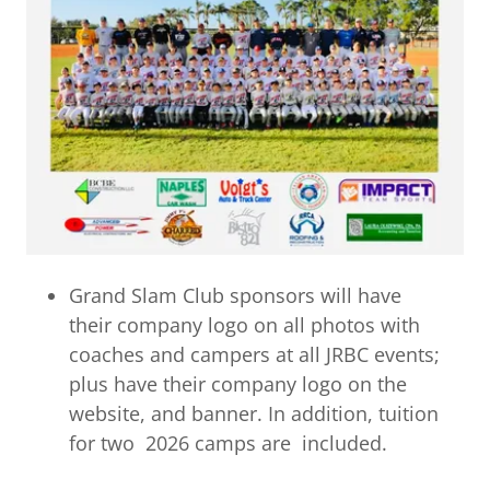
Grand Slam Club sponsors will have
their company logo on all photos with
coaches and campers at all JRBC events;
plus have their company logo on the
website, and banner. In addition, tuition
for two 2026 camps are included.