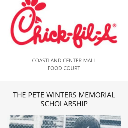
COASTLAND CENTER MALL
FOOD COURT
THE PETE WINTERS MEMORIAL
SCHOLARSHIP