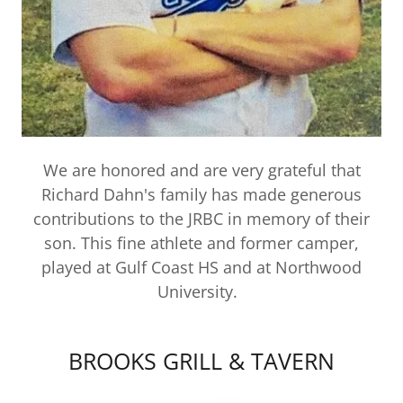
We are honored and are very grateful that
Richard Dahn's family has made generous
contributions to the JRBC in memory of their
son. This fine athlete and former camper,
played at Gulf Coast HS and at Northwood
University.
BROOKS GRILL & TAVERN