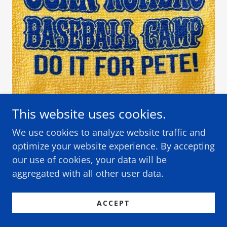
This website uses cookies.
Diamond Club members will have their
We use cookies to analyze website traffic and
company name here on the JRBC
optimize your website experience. By accepting
website.
our use of cookies, your data will be
aggregated with all other user data.
Join SABR today!
ACCEPT