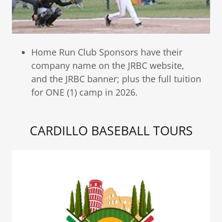
Home Run Club Sponsors have their
company name on the JRBC website,
and the JRBC banner; plus the full tuition
for ONE (1) camp in 2026.
CARDILLO BASEBALL TOURS