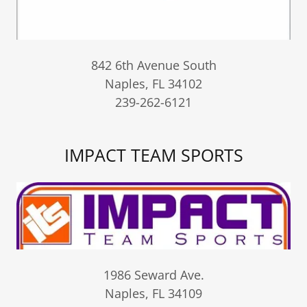
842 6th Avenue South
Naples, FL 34102
239-262-6121
IMPACT TEAM SPORTS
1986 Seward Ave.
Naples, FL 34109