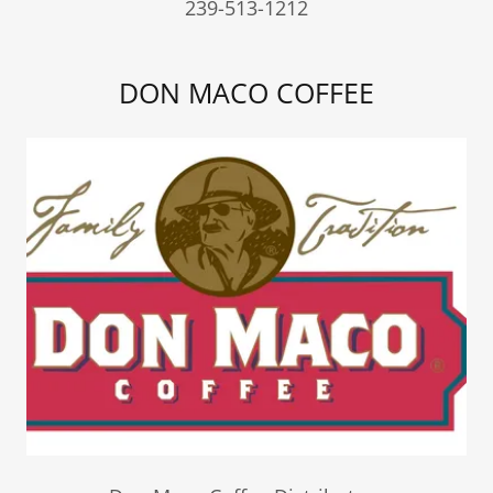
239-513-1212
DON MACO COFFEE