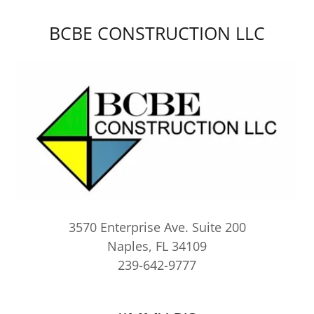
BCBE CONSTRUCTION LLC
3570 Enterprise Ave. Suite 200
Naples, FL 34109
239-642-9777