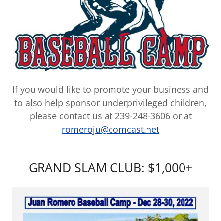
If you would like to promote your business and
to also help sponsor underprivileged children,
please contact us at 239-248-3606 or at
romeroju@comcast.net
GRAND SLAM CLUB: $1,000+