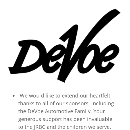
We would like to extend our heartfelt
thanks to all of our sponsors, including
the DeVoe Automotive Family. Your
generous support has been invaluable
to the JRBC and the children we serve.