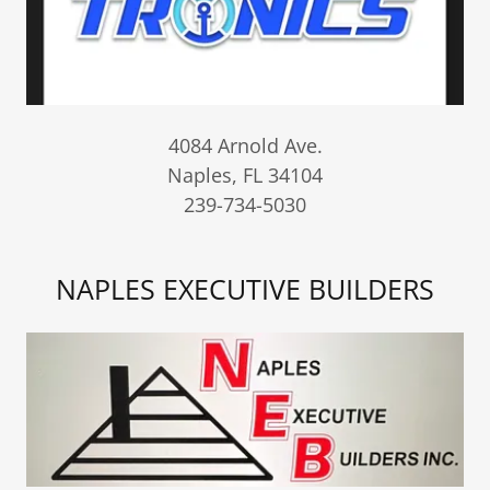
4084 Arnold Ave.
Naples, FL 34104
239-734-5030
NAPLES EXECUTIVE BUILDERS