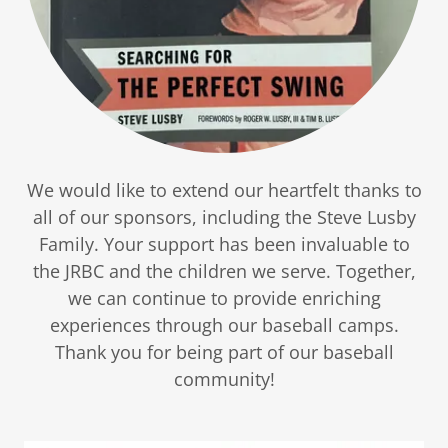
We would like to extend our heartfelt thanks to
all of our sponsors, including the Steve Lusby
Family. Your support has been invaluable to
the JRBC and the children we serve. Together,
we can continue to provide enriching
experiences through our baseball camps.
Thank you for being part of our baseball
community!