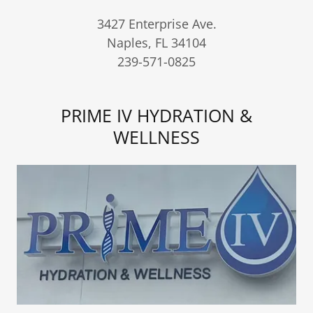
3427 Enterprise Ave.
Naples, FL 34104
239-571-0825
PRIME IV HYDRATION &
WELLNESS