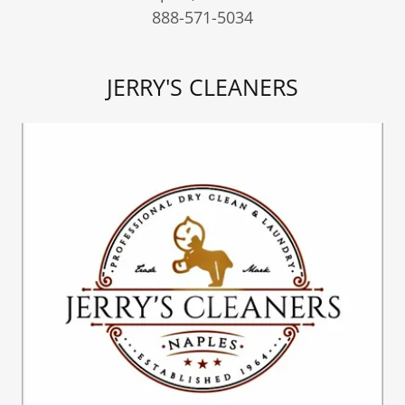
888-571-5034
JERRY'S CLEANERS