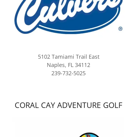
5102 Tamiami Trail East
Naples, FL 34112
239-732-5025
CORAL CAY ADVENTURE GOLF