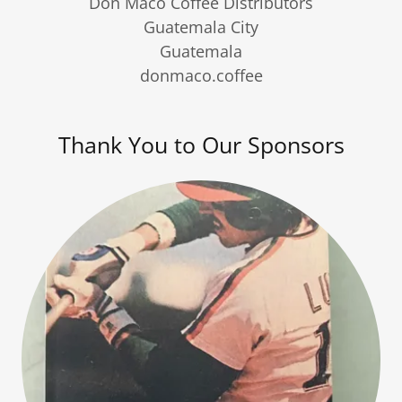
Don Maco Coffee Distributors
Guatemala City
Guatemala
donmaco.coffee
Thank You to Our Sponsors