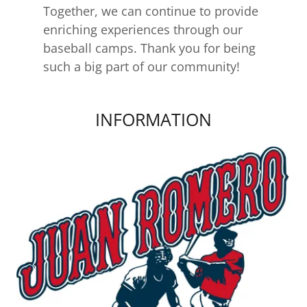
Together, we can continue to provide
enriching experiences through our
baseball camps. Thank you for being
such a big part of our community!
INFORMATION