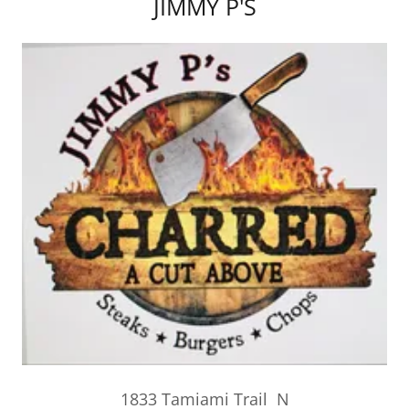
JIMMY P'S
1833 Tamiami Trail N