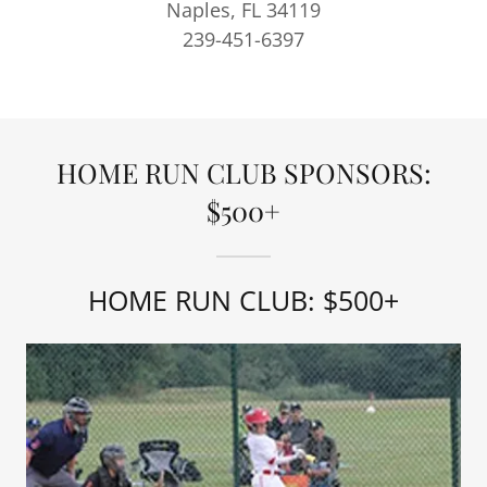
Naples, FL 34119
239-451-6397
HOME RUN CLUB SPONSORS:
$500+
HOME RUN CLUB: $500+