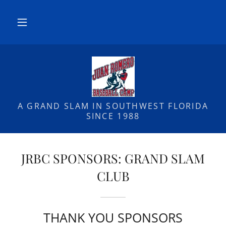
A GRAND SLAM IN SOUTHWEST FLORIDA
SINCE 1988
JRBC SPONSORS: GRAND SLAM
CLUB
THANK YOU SPONSORS