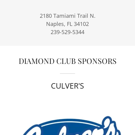
2180 Tamiami Trail N.
Naples, FL 34102
239-529-5344
DIAMOND CLUB SPONSORS
CULVER'S