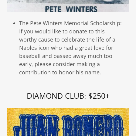
The Pete Winters Memorial Scholarship:
If you would like to donate to this
worthy cause to celebrate the life of a
Naples icon who had a great love for
baseball and passed away much too
early, please consider making a
contribution to honor his name.
DIAMOND CLUB: $250+