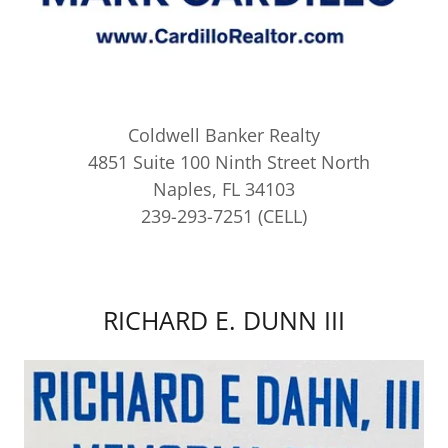
Coldwell Banker Realty
4851 Suite 100 Ninth Street North
Naples, FL 34103
239-293-7251 (CELL)
RICHARD E. DUNN III