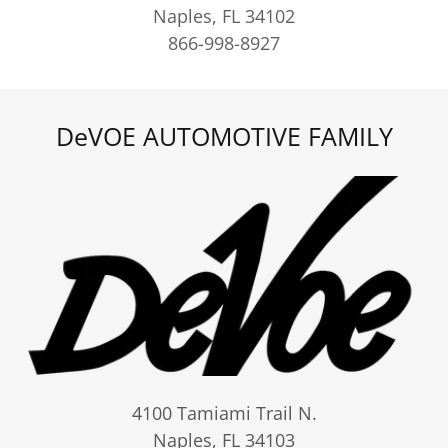
Naples, FL 34102
866-998-8927
DeVOE AUTOMOTIVE FAMILY
4100 Tamiami Trail N.
Naples, FL 34103