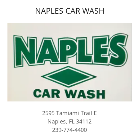
NAPLES CAR WASH
2595 Tamiami Trail E
Naples, FL 34112
239-774-4400