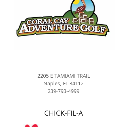
2205 E TAMIAMI TRAIL
Naples, FL 34112
239-793-4999
CHICK-FIL-A