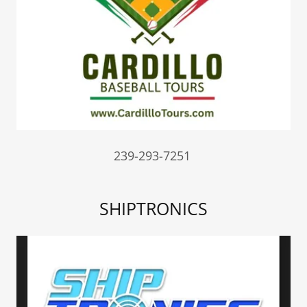
239-293-7251
SHIPTRONICS