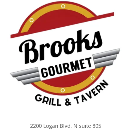
2200 Logan Blvd. N suite 805